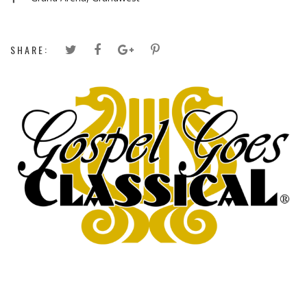
SHARE: