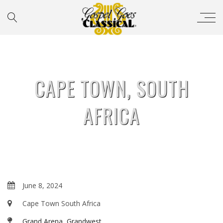
CAPE TOWN, SOUTH
AFRICA
June 8, 2024
Cape Town South Africa
Grand Arena, Grandwest