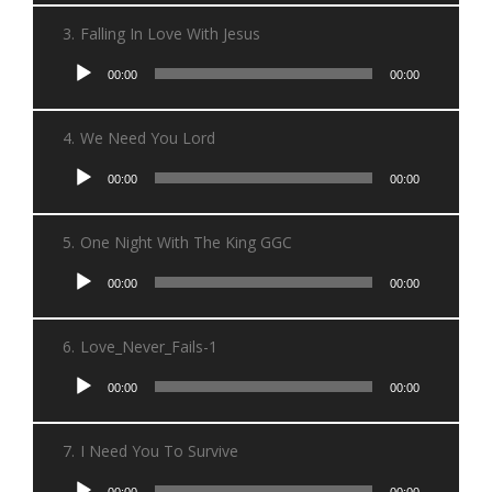
3.
Falling In Love With Jesus
Audio
00:00
00:00
Player
4.
We Need You Lord
Audio
00:00
00:00
Player
5.
One Night With The King GGC
Audio
00:00
00:00
Player
6.
Love_Never_Fails-1
Audio
00:00
00:00
Player
7.
I Need You To Survive
Audio
00:00
00:00