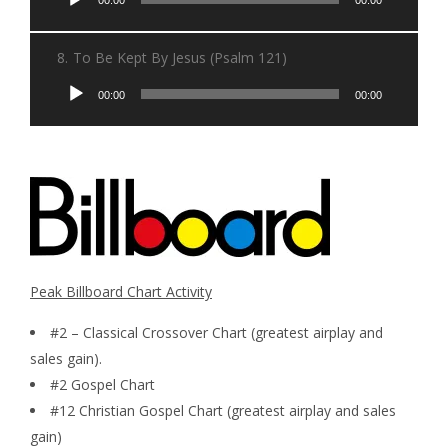
Player
8.
To Be Kept By Jesus (Psalm 121)
Audio
00:00
00:00
Player
Peak Billboard Chart Activity
#2 – Classical Crossover Chart (greatest airplay and
sales gain).
#2 Gospel Chart
#12 Christian Gospel Chart (greatest airplay and sales
gain)