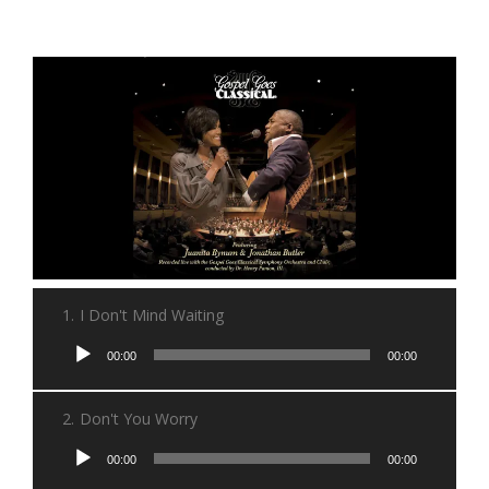
1.
I Don't Mind Waiting
Audio
00:00
00:00
Player
2.
Don't You Worry
Audio
00:00
00:00
Player