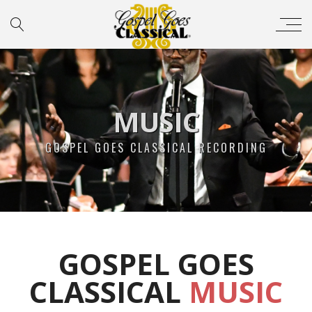
MUSIC
GOSPEL GOES CLASSICAL RECORDING
GOSPEL GOES
CLASSICAL
MUSIC