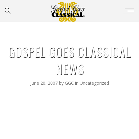
GOSPEL GOES CLASSICAL
NEWS
June 20, 2007
by
GGC
in
Uncategorized