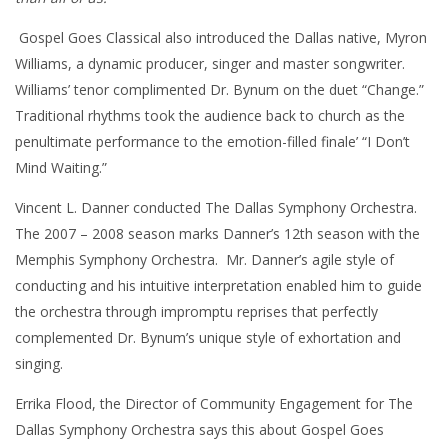
Gospel Goes Classical also introduced the Dallas native, Myron
Williams, a dynamic producer, singer and master songwriter.
Williams’ tenor complimented Dr. Bynum on the duet “Change.”
Traditional rhythms took the audience back to church as the
penultimate performance to the emotion-filled finale’ “I Don’t
Mind Waiting.”
Vincent L. Danner conducted The Dallas Symphony Orchestra.
The 2007 – 2008 season marks Danner’s 12th season with the
Memphis Symphony Orchestra. Mr. Danner’s agile style of
conducting and his intuitive interpretation enabled him to guide
the orchestra through impromptu reprises that perfectly
complemented Dr. Bynum’s unique style of exhortation and
singing.
Errika Flood, the Director of Community Engagement for The
Dallas Symphony Orchestra says this about Gospel Goes