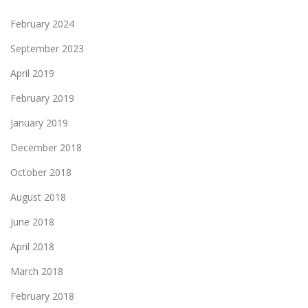
February 2024
September 2023
April 2019
February 2019
January 2019
December 2018
October 2018
August 2018
June 2018
April 2018
March 2018
February 2018