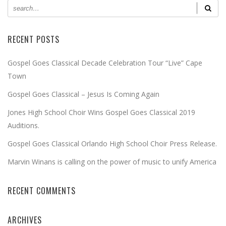
RECENT POSTS
Gospel Goes Classical Decade Celebration Tour “Live” Cape
Town
Gospel Goes Classical – Jesus Is Coming Again
Jones High School Choir Wins Gospel Goes Classical 2019
Auditions.
Gospel Goes Classical Orlando High School Choir Press Release.
Marvin Winans is calling on the power of music to unify America
RECENT COMMENTS
ARCHIVES