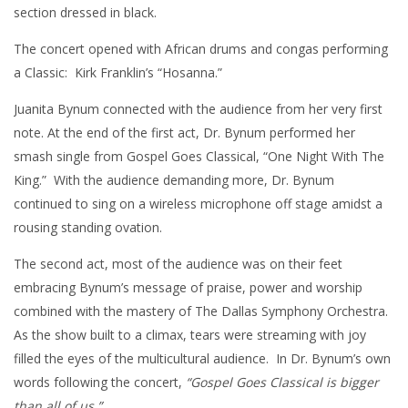
section dressed in black.
The concert opened with African drums and congas performing
a Classic: Kirk Franklin’s “Hosanna.”
Juanita Bynum connected with the audience from her very first
note. At the end of the first act, Dr. Bynum performed her
smash single from Gospel Goes Classical, “One Night With The
King.” With the audience demanding more, Dr. Bynum
continued to sing on a wireless microphone off stage amidst a
rousing standing ovation.
The second act, most of the audience was on their feet
embracing Bynum’s message of praise, power and worship
combined with the mastery of The Dallas Symphony Orchestra.
As the show built to a climax, tears were streaming with joy
filled the eyes of the multicultural audience. In Dr. Bynum’s own
words following the concert,
“Gospel Goes Classical is bigger
than all of us.”