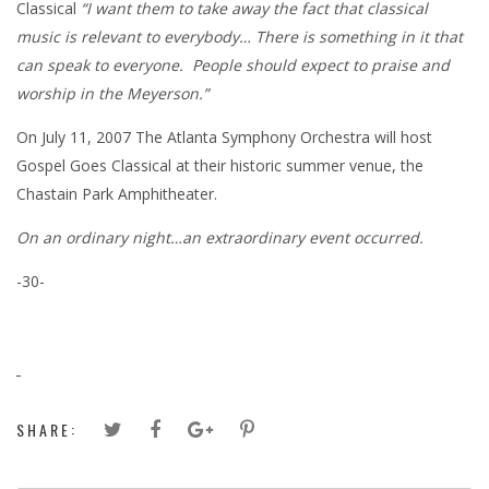
Classical
“I want them to take away the fact that classical
music is relevant to everybody… There is something in it that
can speak to everyone. People should expect to praise and
worship in the Meyerson.”
On July 11, 2007 The Atlanta Symphony Orchestra will host
Gospel Goes Classical at their historic summer venue, the
Chastain Park Amphitheater.
On an ordinary night…an extraordinary event occurred.
-30-
SHARE: