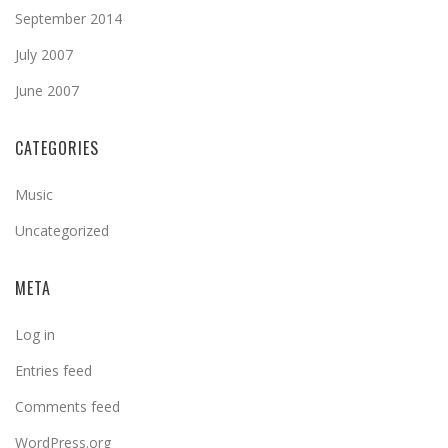
September 2014
July 2007
June 2007
CATEGORIES
Music
Uncategorized
META
Log in
Entries feed
Comments feed
WordPress.org