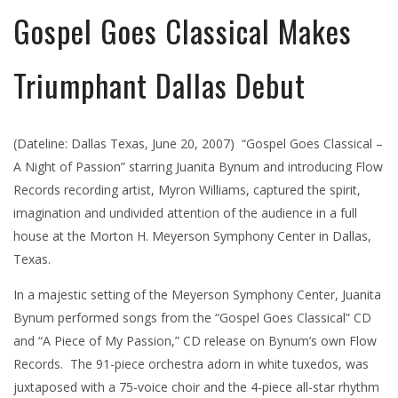
Gospel Goes Classical Makes
Triumphant Dallas Debut
(Dateline: Dallas Texas, June 20, 2007) “Gospel Goes Classical –
A Night of Passion” starring Juanita Bynum and introducing Flow
Records recording artist, Myron Williams, captured the spirit,
imagination and undivided attention of the audience in a full
house at the Morton H. Meyerson Symphony Center in Dallas,
Texas.
In a majestic setting of the Meyerson Symphony Center, Juanita
Bynum performed songs from the “Gospel Goes Classical” CD
and “A Piece of My Passion,” CD release on Bynum’s own Flow
Records. The 91-piece orchestra adorn in white tuxedos, was
juxtaposed with a 75-voice choir and the 4-piece all-star rhythm